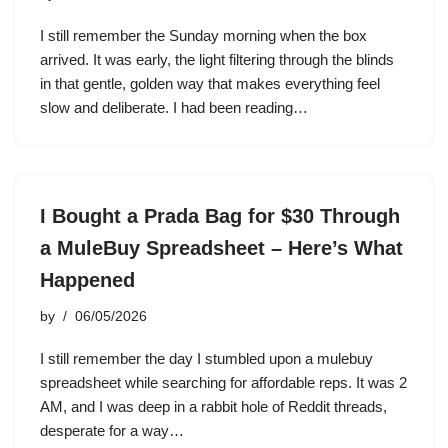
I still remember the Sunday morning when the box
arrived. It was early, the light filtering through the blinds
in that gentle, golden way that makes everything feel
slow and deliberate. I had been reading…
I Bought a Prada Bag for $30 Through
a MuleBuy Spreadsheet – Here’s What
Happened
by
06/05/2026
I still remember the day I stumbled upon a mulebuy
spreadsheet while searching for affordable reps. It was 2
AM, and I was deep in a rabbit hole of Reddit threads,
desperate for a way…