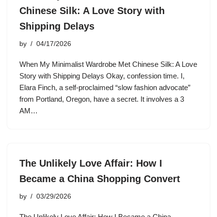
Chinese Silk: A Love Story with
Shipping Delays
by
04/17/2026
When My Minimalist Wardrobe Met Chinese Silk: A Love
Story with Shipping Delays Okay, confession time. I,
Elara Finch, a self-proclaimed “slow fashion advocate”
from Portland, Oregon, have a secret. It involves a 3
AM…
The Unlikely Love Affair: How I
Became a China Shopping Convert
by
03/29/2026
The Unlikely Love Affair: How I Became a China