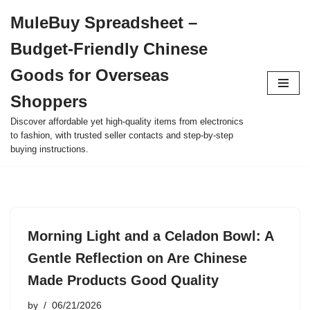
MuleBuy Spreadsheet –
Skip
Budget-Friendly Chinese
to
content
Goods for Overseas
Shoppers
Discover affordable yet high-quality items from electronics
to fashion, with trusted seller contacts and step-by-step
buying instructions.
Morning Light and a Celadon Bowl: A
Gentle Reflection on Are Chinese
Made Products Good Quality
by
06/21/2026