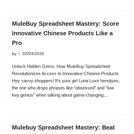
MuleBuy Spreadsheet Mastery: Score
Innovative Chinese Products Like a
Pro
by
02/03/2026
Unlock Hidden Gems: How MuleBuy Spreadsheet
Revolutionizes Access to Innovative Chinese Products
Hey savvy shoppers! It’s your girl Luna Luxe hereâyes,
the one who drops phrases like “obsessed” and “low-
key genius” when talking about game-changing…
Mulebuy Spreadsheet Mastery: Beat