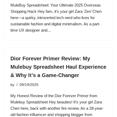
MuleBuy Spreadsheet: Your Ultimate 2025 Overseas
Shopping Hack Hey fam, it’s your girl Zara ‘Zen’ Chen
here—a quirky, introverted tech nerd who lives for
sustainable fashion and digital minimalism. As a part-
time UX designer and…
Dior Forever Primer Review: My
Mulebuy Spreadsheet Haul Experience
& Why It’s a Game-Changer
by
09/19/2025
My Honest Review of the Dior Forever Primer from
Mulebuy Spreadsheet Hey beauties! It’s your girl Zara
Chen here, back with another fire review. As a 28-year-
old fashion influencer and shopping blogger from