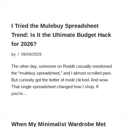
I Tried the Mulebuy Spreadsheet
Trend: Is It the Ultimate Budget Hack
for 2026?
by
06/04/2026
The other day, someone on Reddit casually mentioned
the “mulebuy spreadsheet,” and I almost scrolled past.
But curiosity got the better of meâI clicked. And wow.
That single spreadsheet changed how I shop. If
you’re…
When My Minimalist Wardrobe Met