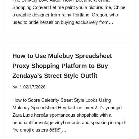
Shopping Convert Let me paint you a picture: me, Chloe,
a graphic designer from rainy Portland, Oregon, who
used to pride herself on buying exclusively from…
How to Use Mulebuy Spreadsheet
Proxy Shopping Platform to Buy
Zendaya’s Street Style Outfit
by
02/17/2026
How to Score Celebrity Street Style Looks Using
Mulebuy Spreadsheet Hey fashion lovers! It’s your girl
Zara Luxe hereâa spontaneous shopaholic with a
penchant for vintage vinyl records and speaking in rapid-
fire emoji clusters ðð¶ðï¸.…