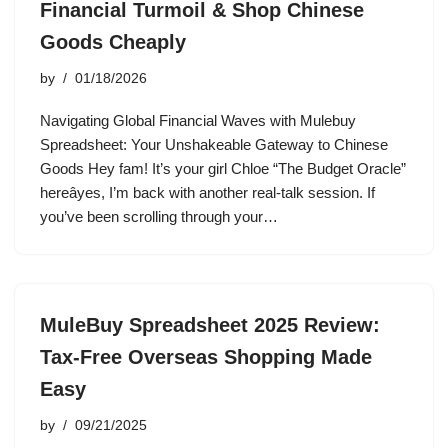
Financial Turmoil & Shop Chinese
Goods Cheaply
by
01/18/2026
Navigating Global Financial Waves with Mulebuy
Spreadsheet: Your Unshakeable Gateway to Chinese
Goods Hey fam! It’s your girl Chloe “The Budget Oracle”
hereâyes, I’m back with another real-talk session. If
you’ve been scrolling through your…
MuleBuy Spreadsheet 2025 Review:
Tax-Free Overseas Shopping Made
Easy
by
09/21/2025