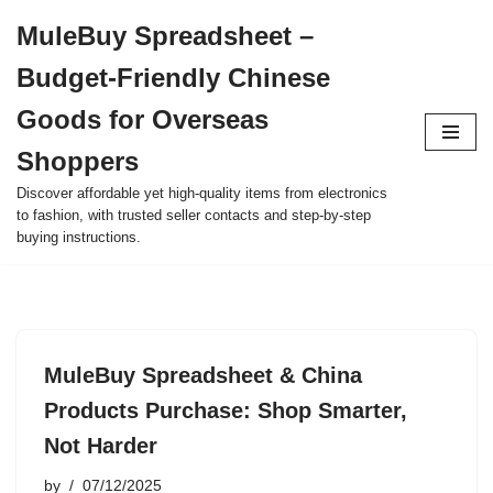
MuleBuy Spreadsheet –
Skip
Budget-Friendly Chinese
to
content
Goods for Overseas
Shoppers
Discover affordable yet high-quality items from electronics
to fashion, with trusted seller contacts and step-by-step
buying instructions.
MuleBuy Spreadsheet & China
Products Purchase: Shop Smarter,
Not Harder
by
07/12/2025