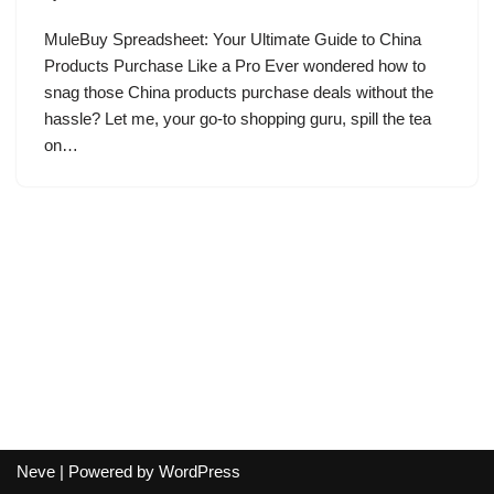
MuleBuy Spreadsheet: Your Ultimate Guide to China
Products Purchase Like a Pro Ever wondered how to
snag those China products purchase deals without the
hassle? Let me, your go-to shopping guru, spill the tea
on…
Neve
| Powered by
WordPress