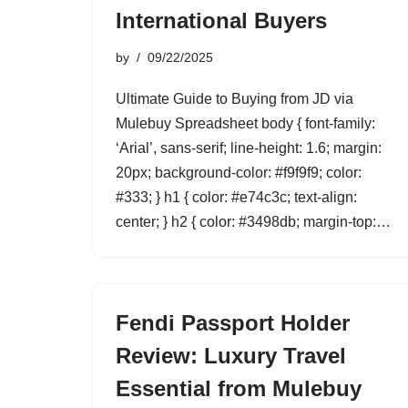
International Buyers
by
09/22/2025
Ultimate Guide to Buying from JD via
Mulebuy Spreadsheet body { font-family:
‘Arial’, sans-serif; line-height: 1.6; margin:
20px; background-color: #f9f9f9; color:
#333; } h1 { color: #e74c3c; text-align:
center; } h2 { color: #3498db; margin-top:…
Fendi Passport Holder
Review: Luxury Travel
Essential from Mulebuy