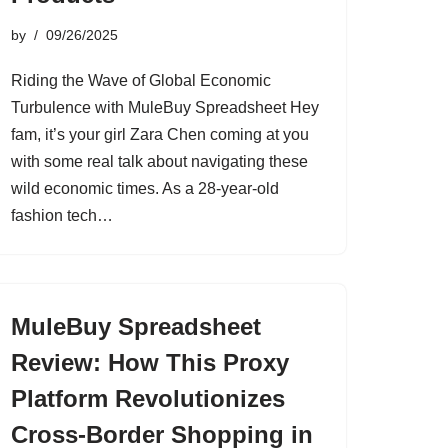
by
09/26/2025
Riding the Wave of Global Economic
Turbulence with MuleBuy Spreadsheet Hey
fam, it’s your girl Zara Chen coming at you
with some real talk about navigating these
wild economic times. As a 28-year-old
fashion tech…
MuleBuy Spreadsheet
Review: How This Proxy
Platform Revolutionizes
Cross-Border Shopping in