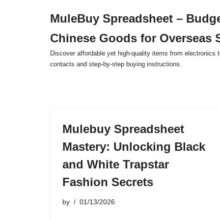
MuleBuy Spreadsheet – Budge
Skip
Chinese Goods for Overseas 
to
content
Discover affordable yet high-quality items from electronics t
contacts and step-by-step buying instructions.
Mulebuy Spreadsheet
Mastery: Unlocking Black
and White Trapstar
Fashion Secrets
by
01/13/2026