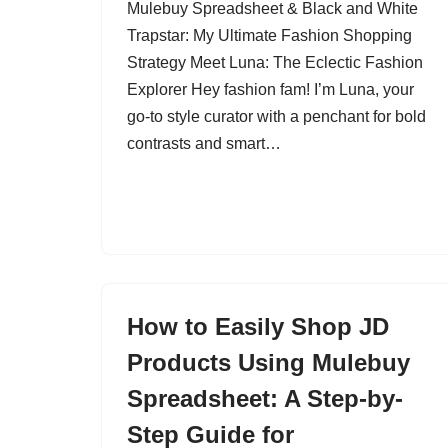
Mulebuy Spreadsheet & Black and White
Trapstar: My Ultimate Fashion Shopping
Strategy Meet Luna: The Eclectic Fashion
Explorer Hey fashion fam! I’m Luna, your
go-to style curator with a penchant for bold
contrasts and smart…
How to Easily Shop JD
Products Using Mulebuy
Spreadsheet: A Step-by-
Step Guide for