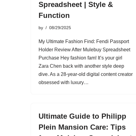
Spreadsheet | Style &
Function
by
08/29/2025
My Ultimate Fashion Find: Fendi Passport
Holder Review After Mulebuy Spreadsheet
Purchase Hey fashion fam! It’s your girl
Zara Chen back with another style deep
dive. As a 28-year-old digital content creator
obsessed with luxury…
Ultimate Guide to Philipp
Plein Mansion Care: Tips