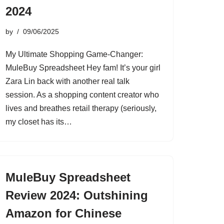
2024
by
09/06/2025
My Ultimate Shopping Game-Changer:
MuleBuy Spreadsheet Hey fam! It’s your girl
Zara Lin back with another real talk
session. As a shopping content creator who
lives and breathes retail therapy (seriously,
my closet has its…
MuleBuy Spreadsheet
Review 2024: Outshining
Amazon for Chinese