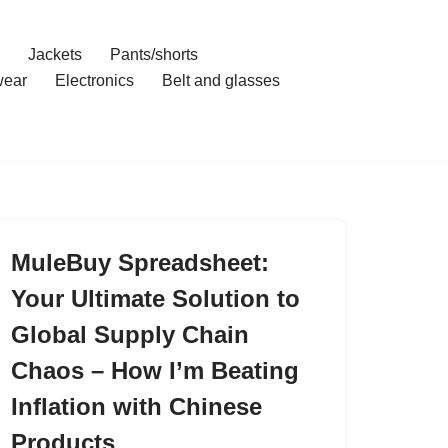
Jackets
Pants/shorts
ear
Electronics
Belt and glasses
MuleBuy Spreadsheet:
Your Ultimate Solution to
Global Supply Chain
Chaos – How I’m Beating
Inflation with Chinese
Products