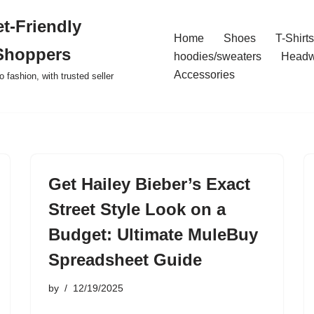
t-Friendly
Home
Shoes
T-Shirts
Shoppers
hoodies/sweaters
Headw
Accessories
o fashion, with trusted seller
Get Hailey Bieber’s Exact
Street Style Look on a
Budget: Ultimate MuleBuy
Spreadsheet Guide
by
12/19/2025