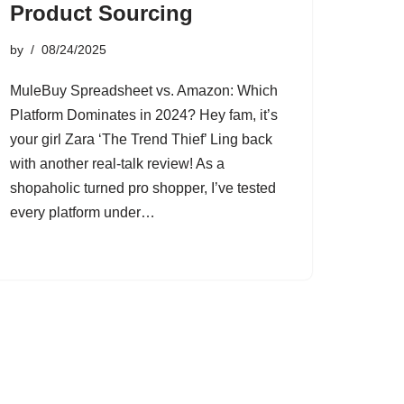
Product Sourcing
by
08/24/2025
MuleBuy Spreadsheet vs. Amazon: Which
Platform Dominates in 2024? Hey fam, it’s
your girl Zara ‘The Trend Thief’ Ling back
with another real-talk review! As a
shopaholic turned pro shopper, I’ve tested
every platform under…