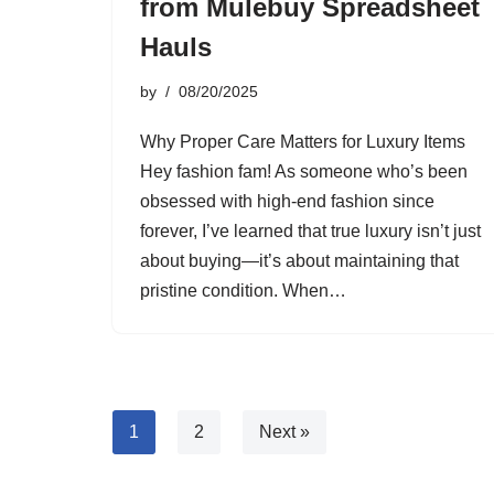
from Mulebuy Spreadsheet
Hauls
by
08/20/2025
Why Proper Care Matters for Luxury Items
Hey fashion fam! As someone who’s been
obsessed with high-end fashion since
forever, I’ve learned that true luxury isn’t just
about buying—it’s about maintaining that
pristine condition. When…
1
2
Next »