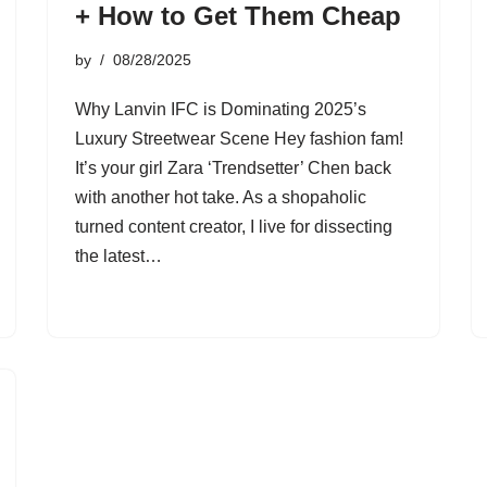
+ How to Get Them Cheap
by
08/28/2025
Why Lanvin IFC is Dominating 2025’s
Luxury Streetwear Scene Hey fashion fam!
It’s your girl Zara ‘Trendsetter’ Chen back
with another hot take. As a shopaholic
turned content creator, I live for dissecting
the latest…