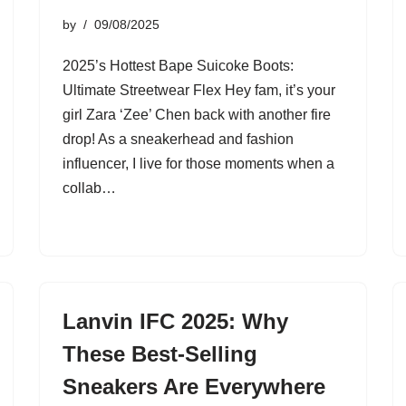
by
09/08/2025
2025’s Hottest Bape Suicoke Boots:
Ultimate Streetwear Flex Hey fam, it’s your
girl Zara ‘Zee’ Chen back with another fire
drop! As a sneakerhead and fashion
influencer, I live for those moments when a
collab…
Lanvin IFC 2025: Why
These Best-Selling
Sneakers Are Everywhere