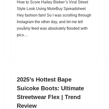
How to Score Hailey Bieber’s Viral Street
Style Look Using MuleBuy Spreadsheet
Hey fashion fam! So I was scrolling through
Instagram the other day, and let me tell
youâmy feed was absolutely flooded with
pics…
2025’s Hottest Bape
Suicoke Boots: Ultimate
Streetwear Flex | Trend
Review