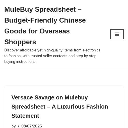
MuleBuy Spreadsheet –
Skip
Budget-Friendly Chinese
to
content
Goods for Overseas
Shoppers
Discover affordable yet high-quality items from electronics
to fashion, with trusted seller contacts and step-by-step
buying instructions.
Versace Savage on Mulebuy
Spreadsheet – A Luxurious Fashion
Statement
by
08/07/2025