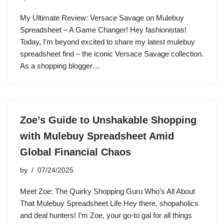
My Ultimate Review: Versace Savage on Mulebuy
Spreadsheet – A Game Changer! Hey fashionistas!
Today, I’m beyond excited to share my latest mulebuy
spreadsheet find – the iconic Versace Savage collection.
As a shopping blogger…
Zoe’s Guide to Unshakable Shopping
with Mulebuy Spreadsheet Amid
Global Financial Chaos
by
07/24/2025
Meet Zoe: The Quirky Shopping Guru Who’s All About
That Mulebuy Spreadsheet Life Hey there, shopaholics
and deal hunters! I’m Zoe, your go-to gal for all things