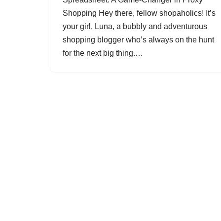
Shopping Hey there, fellow shopaholics! It’s
your girl, Luna, a bubbly and adventurous
shopping blogger who’s always on the hunt
for the next big thing.…