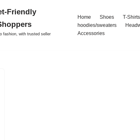
t-Friendly
Home
Shoes
T-Shirts
Shoppers
hoodies/sweaters
Headw
Accessories
o fashion, with trusted seller