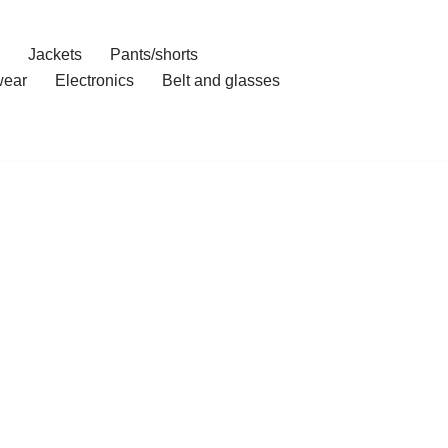
Jackets
Pants/shorts
ear
Electronics
Belt and glasses