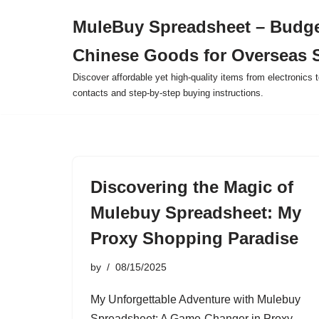
MuleBuy Spreadsheet – Budge
Skip
Chinese Goods for Overseas 
to
content
Discover affordable yet high-quality items from electronics t
contacts and step-by-step buying instructions.
Discovering the Magic of
Mulebuy Spreadsheet: My
Proxy Shopping Paradise
by
08/15/2025
My Unforgettable Adventure with Mulebuy
Spreadsheet: A Game-Changer in Proxy